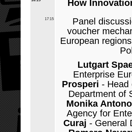
How Innovatio
16:15
Panel discussi
17:15
voucher mechan
European regions 
Po
Lutgart Spa
Enterprise Eu
Prosperi
- Head 
Department of S
Monika Antono
Agency for Ente
Curaj
- General 