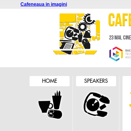
Cafeneaua in imagini
HOME
SPEAKERS