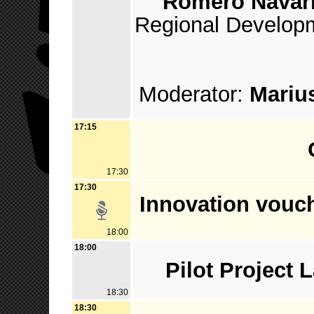
Romero Navar
Regional Developm
Moderator:
Marius
17:15
17:30
17:30
Innovation vouch
18:00
18:00
Pilot Project
18:30
18:30