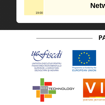
Netw
19:00
P