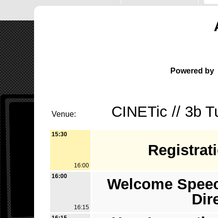
Powered by
CINETic // 3b T
Venue:
15:30
Registrat
16:00
16:00
Welcome Speech
Dir
16:15