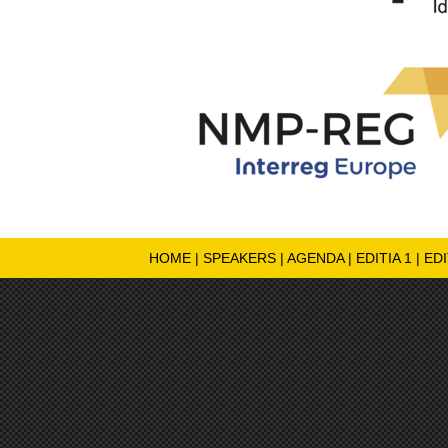
HOME
|
SPEAKERS
|
AGENDA
|
EDITIA 1
|
EDI